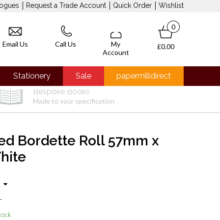
logues
Request a Trade Account
Quick Order
Wishlist
0
Email Us
Call Us
My
£0.00
Account
Stationery
Sale
papermilldirect
Bespoke Books
Made to your specification
ed Bordette Roll 57mm x
hite
T
tock