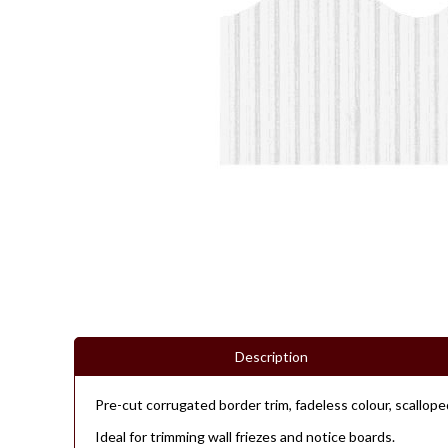
Description
Pre-cut corrugated border trim, fadeless colour, scallop
Ideal for trimming wall friezes and notice boards.