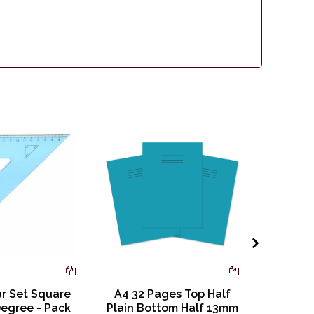
ar Set Square
A4 32 Pages Top Half
9 x 7
egree - Pack
Plain Bottom Half 13mm
Square