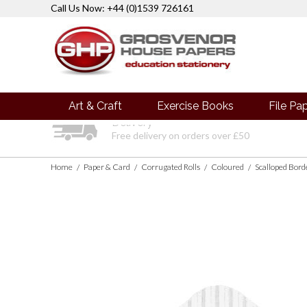
Call Us Now: +44 (0)1539 726161
Art & Craft
Exercise Books
File Pa
Delivery
Free delivery on orders over £50
Home
Paper & Card
Corrugated Rolls
Coloured
Scalloped Bor
/
/
/
/