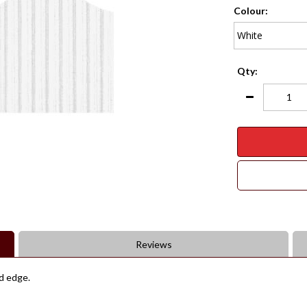
Colour:
Qty:
Reviews
ed edge.