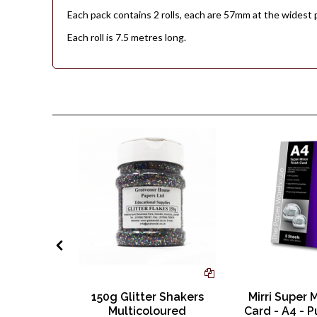
Each pack contains 2 rolls, each are 57mm at the widest 
Each roll is 7.5 metres long.
lour A4
150g Glitter Shakers
Mirri Super M
 120gsm
Multicoloured
Card - A4 - P