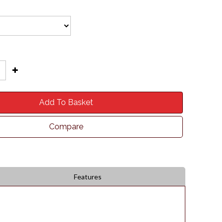
Add To Basket
Compare
Features