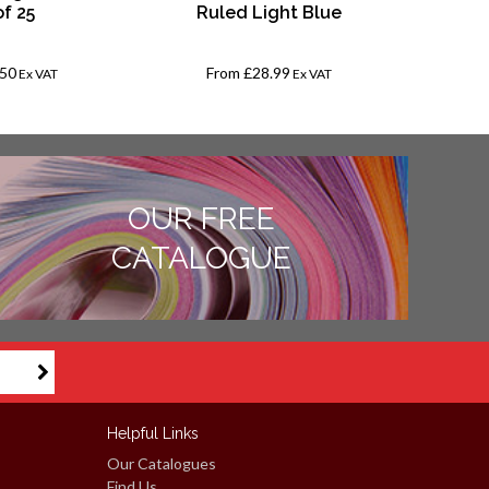
of 25
Ruled Light Blue
.50
From
£28.99
Fro
Ex VAT
Ex VAT
OUR FREE
CATALOGUE
Helpful Links
Our Catalogues
Find Us