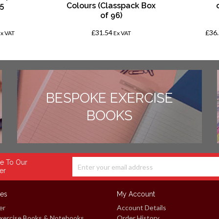
 5
Colours (Classpack Box
of 96)
£31.54
£36
Ex VAT
Ex VAT
BESPOKE EXERCISE
BOOKS
e To Our
er
ces
My Account
er
Account Details
xercise Books & Notebooks
Order History