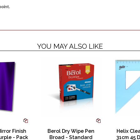
point.
YOU MAY ALSO LIKE
irror Finish
Berol Dry Wipe Pen
Helix Cle
urple - Pack
Broad - Standard
31cm 45 D