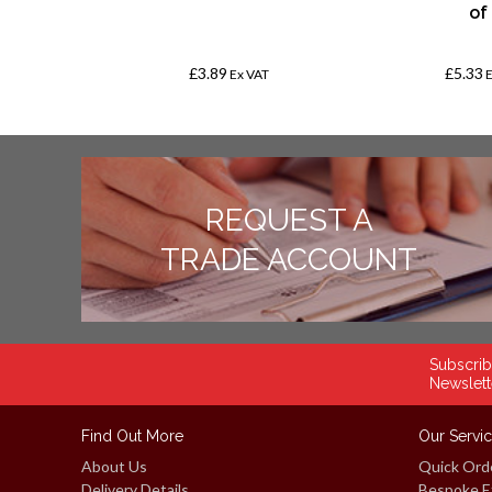
250
of
£3.89
£5.33
AT
Ex VAT
REQUEST A
TRADE ACCOUNT
Subscrib
Newslett
Find Out More
Our Servi
About Us
Quick Ord
Delivery Details
Bespoke E