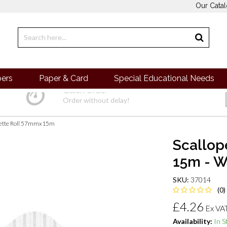
Our Cata
pers
Paper & Card
Special Educational Needs
Quick Order
Order without delay!
dette Roll 57mmx15m
Scallop
15m - W
SKU:
37014
(0)
£4.26
Ex VA
Availability:
In S