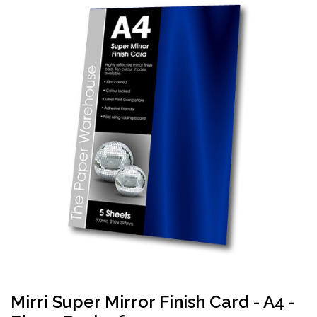
Mirri Super Mirror Finish Card - A4 -