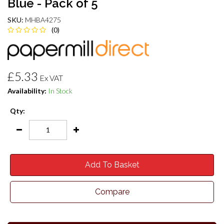
Blue - Pack of 5
SKU:
MHBA4275
(0)
£5.33
Ex VAT
Availability:
In Stock
Qty:
Add To Basket
Compare