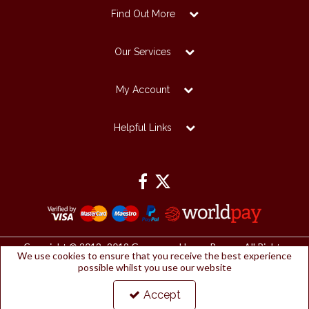
Find Out More
Our Services
My Account
Helpful Links
Copyright © 2012 -2019 Grosvenor House Papers. All Rights
We use cookies to ensure that you receive the best experience
Reserved.
possible whilst you use our website
Grosvenor House Papers Ltd | Registered Office:
Papermilldirect, Westmorland Business Park, Kendal, Cumbria, LA9
6NP
Accept
Company Number: 2912127 | VAT number: 153753461