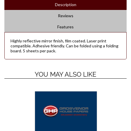
Description
Reviews
Features
Highly reflective mirror finish, film coated. Laser print
compatible. Adhesive friendly. Can be folded using a folding
board. 5 sheets per pack.
YOU MAY ALSO LIKE