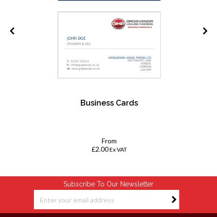
Business Cards
k
From
£2.00
Ex VAT
Subscribe To Our Newsletter