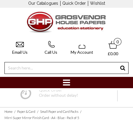
Our Catalogues
Quick Order
Wishlist
0
Email Us
Call Us
My Account
£0.00
Quick Order
Order without delay!
/
/
/
Home
Paper & Card
Small Paper and Card Packs
Mirri Super Mirror Finish Card - A4 - Blue - Pack of 5