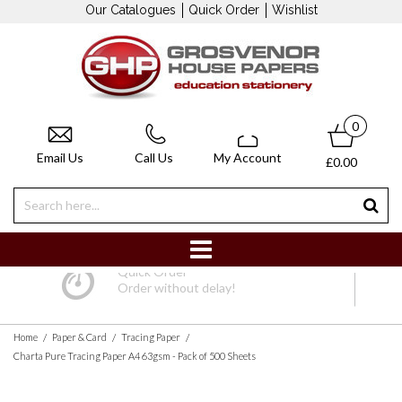
Our Catalogues
Quick Order
Wishlist
0
Email Us
Call Us
My Account
£0.00
Quick Order
Order without delay!
/
/
/
Home
Paper & Card
Tracing Paper
Charta Pure Tracing Paper A4 63gsm - Pack of 500 Sheets