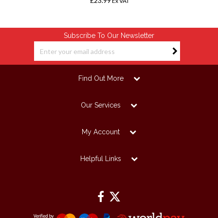
£23.99
Ex VAT
Subscribe To Our Newsletter
Find Out More
Our Services
My Account
Helpful Links