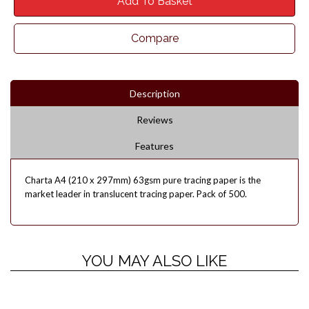
Add To Basket
Compare
Description
Reviews
Features
Charta A4 (210 x 297mm) 63gsm pure tracing paper is the
market leader in translucent tracing paper. Pack of 500.
YOU MAY ALSO LIKE