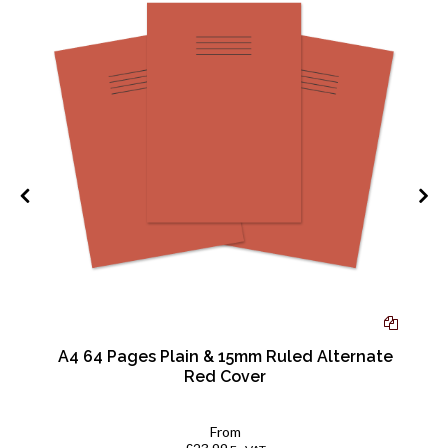
A4 64 Pages Plain & 15mm Ruled Alternate
Red Cover
From