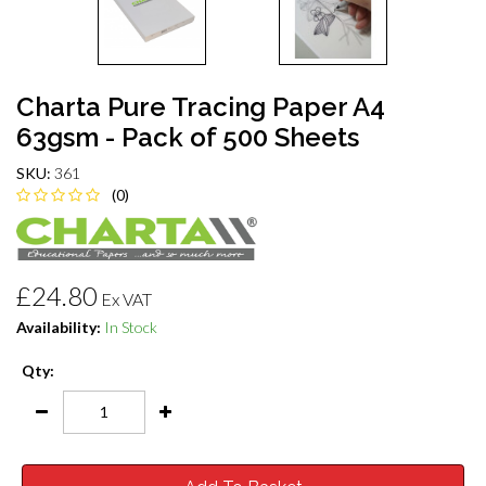
Charta Pure Tracing Paper A4
63gsm - Pack of 500 Sheets
SKU:
361
(0)
£24.80
Ex VAT
Availability:
In Stock
Qty: