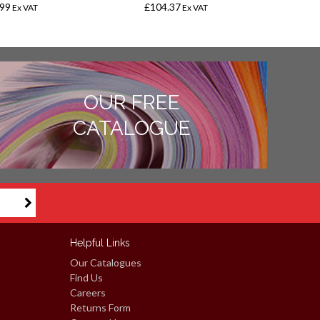
.99
£104.37
£
Ex VAT
Ex VAT
OUR FREE
CATALOGUE
Helpful Links
Our Catalogues
Find Us
Careers
Returns Form