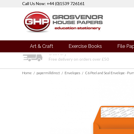
Call Us Now: +44 (0)1539 726161
Art & Craft
Exercise Books
File Pa
Delivery
Free delivery on orders over £50
Home
papermilldirect
Envelopes
C6 Peel and Seal Envelope - P
/
/
/