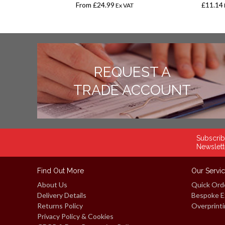
From
£24.99
£11.14
Ex VAT
Ex VAT
REQUEST A
TRADE ACCOUNT
Subscrib
Newslett
Find Out More
Our Servi
About Us
Quick Ord
Delivery Details
Bespoke E
Returns Policy
Overprinti
Privacy Policy & Cookies