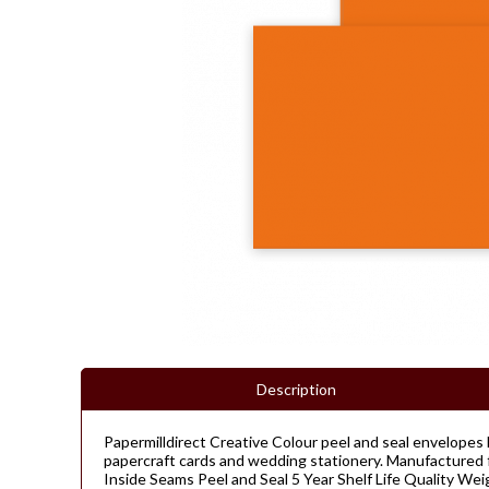
Description
Papermilldirect Creative Colour peel and seal envelopes 
papercraft cards and wedding stationery. Manufactured f
Inside Seams Peel and Seal 5 Year Shelf Life Quality W