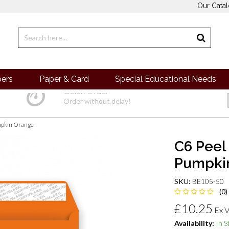
Our Cata
pers
Paper & Card
Special Educational Needs
Quick Order
Order without delay!
umpkin Orange
C6 Peel
Pumpkin
SKU:
BE105-50
(0)
£10.25
Ex 
Availability:
In S