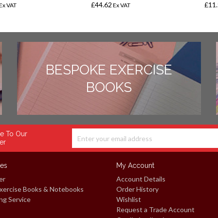
£44.62
£11
Ex VAT
Ex VAT
BESPOKE EXERCISE
BOOKS
e To Our
er
ces
My Account
er
Account Details
xercise Books & Notebooks
Order History
ng Service
Wishlist
Request a Trade Account