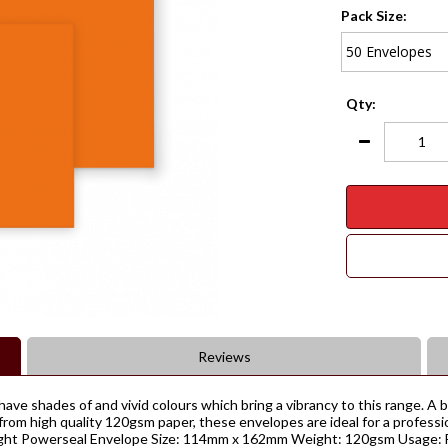
Pack Size:
Qty:
Reviews
have shades of and vivid colours which bring a vibrancy to this range. A
rom high quality 120gsm paper, these envelopes are ideal for a professi
eight Powerseal Envelope Size: 114mm x 162mm Weight: 120gsm Usage: Fi