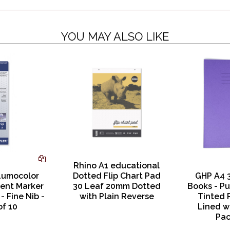
YOU MAY ALSO LIKE
Rhino A1 educational
Lumocolor
Dotted Flip Chart Pad
GHP A4 
ent Marker
30 Leaf 20mm Dotted
Books - Pu
- Fine Nib -
with Plain Reverse
Tinted 
of 10
Lined w
Pac