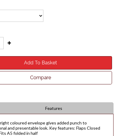
Add To Basket
Compare
Features
 bright coloured envelope gives added punch to
onal and presentable look. Key features: Flaps Closed
ts A5 folded in half