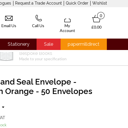
logues
Request a Trade Account
Quick Order
Wishlist
0
Email Us
Call Us
My
£0.00
Account
Stationery
Sale
papermilldirect
Bespoke Books
Made to your specification
 and Seal Envelope -
 Orange - 50 Envelopes
VAT
tock