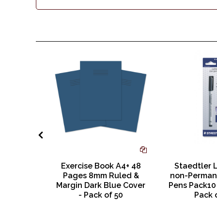
ges Plain
Exercise Book A4+ 48
Staedtler 
 Cover
Pages 8mm Ruled &
non-Perman
Margin Dark Blue Cover
Pens Pack10 
- Pack of 50
Pack 