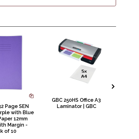
GBC 250HS Office A3
Nobo Q
32 Page SEN
Laminator | GBC
Square 
rple with Blue
Paper 12mm
ith Margin -
k of 10