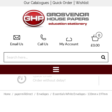
Our Catalogues
Quick Order
Wishlist
0
Email Us
Call Us
My Account
£0.00
Quick Order
Order without delay!
/
/
/
Home
papermilldirect
Envelopes
Essentials White Envelopes - 133mm x 197mm