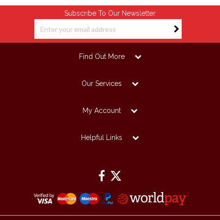
Subscribe To Our Newsletter
Find Out More
Our Services
My Account
Helpful Links