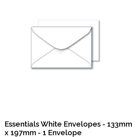
Essentials White Envelopes - 133mm
x 197mm - 1 Envelope