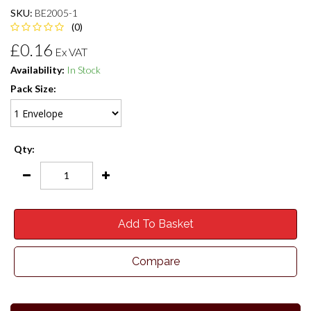
SKU:
BE2005-1
(0)
£0.16
Ex VAT
Availability:
In Stock
Pack Size:
Qty:
Add To Basket
Compare