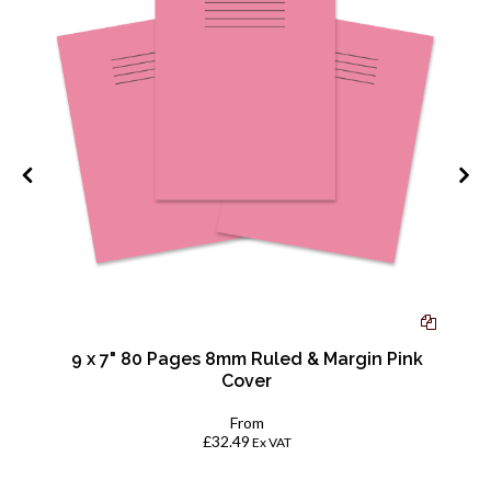
d
9 x 7" 80 Pages 8mm Ruled & Margin Pink
Cover
From
£32.49
Ex VAT