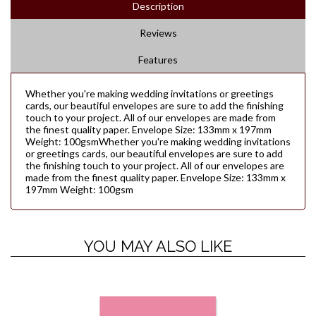
Description
Reviews
Features
Whether you're making wedding invitations or greetings
cards, our beautiful envelopes are sure to add the finishing
touch to your project. All of our envelopes are made from
the finest quality paper. Envelope Size: 133mm x 197mm
Weight: 100gsmWhether you're making wedding invitations
or greetings cards, our beautiful envelopes are sure to add
the finishing touch to your project. All of our envelopes are
made from the finest quality paper. Envelope Size: 133mm x
197mm Weight: 100gsm
YOU MAY ALSO LIKE