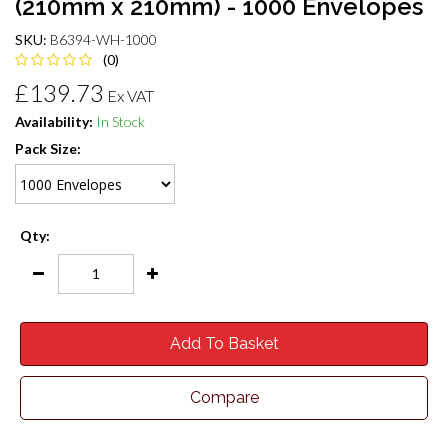
(210mm x 210mm) - 1000 Envelopes
SKU:
B6394-WH-1000
(0)
£139.73
Ex VAT
Availability:
In Stock
Pack Size:
Qty:
Add To Basket
Compare