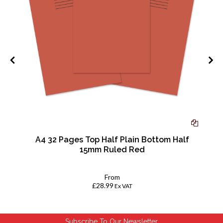
w
A4 32 Pages Top Half Plain Bottom Half
15mm Ruled Red
From
£28.99
Ex VAT
Subscribe To Our Newsletter