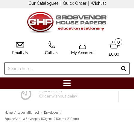
Our Catalogues
Quick Order
Wishlist
0
Email Us
Call Us
My Account
£0.00
Quick Order
Order without delay!
/
/
/
Home
papermilldirect
Envelopes
Square Vanilla Envelopes 100gsm (210mm x 210mm)