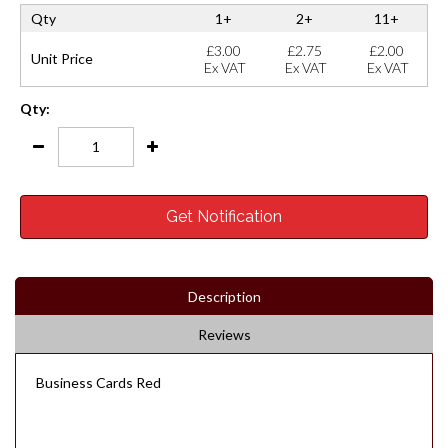
Qty
1+
2+
11+
£3.00
£2.75
£2.00
Unit Price
Ex VAT
Ex VAT
Ex VAT
Qty:
Get Notification
Description
Reviews
Business Cards Red