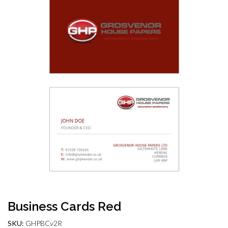
Business Cards Red
SKU:
GHPBCv2R