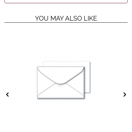
YOU MAY ALSO LIKE