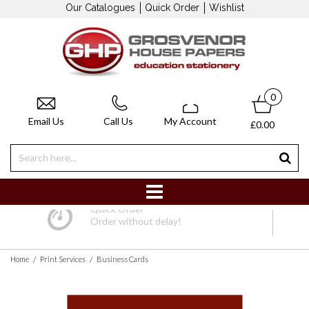
Our Catalogues
Quick Order
Wishlist
0
Email Us
Call Us
My Account
£0.00
Quick Order
Order without delay!
/
/
Home
Print Services
Business Cards