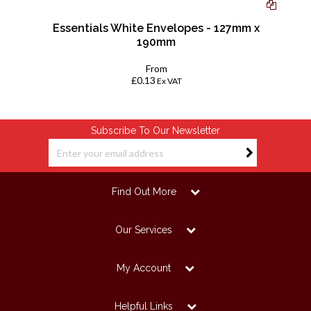
Essentials White Envelopes - 127mm x
190mm
From
£0.13
Ex VAT
Subscribe To Our Newsletter
Find Out More
Our Services
My Account
Helpful Links