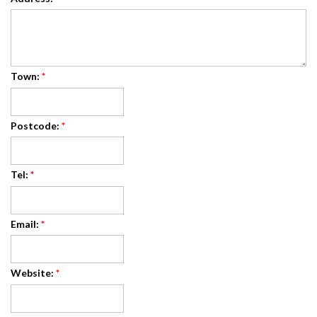
Town:
*
Postcode:
*
Tel:
*
Email:
*
Website:
*