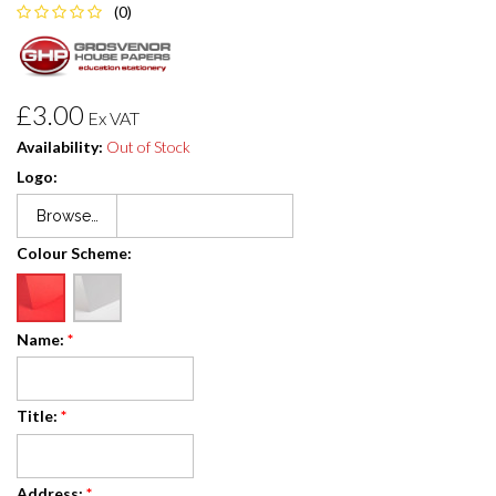
(0)
£3.00
Ex VAT
Availability:
Out of Stock
Logo:
Browse…
Colour Scheme:
Name:
*
Title:
*
Address:
*