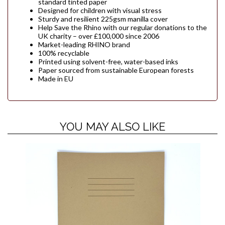
standard tinted paper
Designed for children with visual stress
Sturdy and resilient 225gsm manilla cover
Help Save the Rhino with our regular donations to the
UK charity – over £100,000 since 2006
Market-leading RHINO brand
100% recyclable
Printed using solvent-free, water-based inks
Paper sourced from sustainable European forests
Made in EU
YOU MAY ALSO LIKE