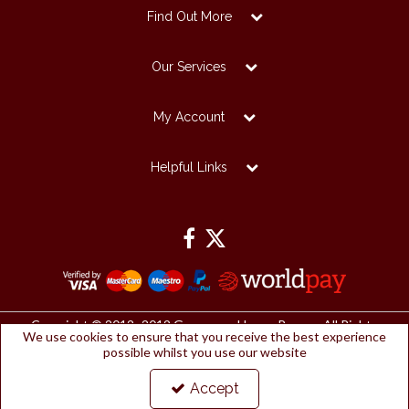
Find Out More
Our Services
My Account
Helpful Links
Copyright © 2012 -2019 Grosvenor House Papers. All Rights
We use cookies to ensure that you receive the best experience
Reserved.
possible whilst you use our website
Grosvenor House Papers Ltd | Registered Office:
Papermilldirect, Westmorland Business Park, Kendal, Cumbria, LA9
6NP
Accept
Company Number: 2912127 | VAT number: 153753461