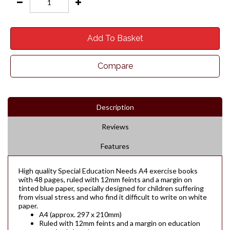
Add To Basket
Compare
Description
Reviews
Features
High quality Special Education Needs A4 exercise books
with 48 pages, ruled with 12mm feints and a margin on
tinted blue paper, specially designed for children suffering
from visual stress and who find it difficult to write on white
paper.
A4 (approx. 297 x 210mm)
Ruled with 12mm feints and a margin on education