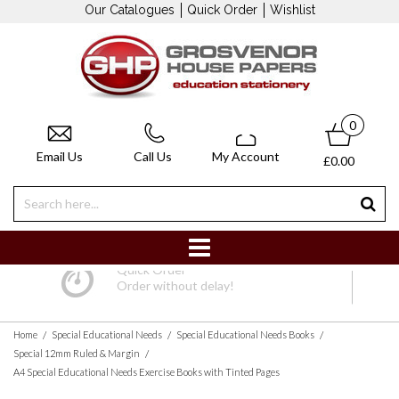
Our Catalogues
Quick Order
Wishlist
0
Email Us
Call Us
My Account
£0.00
Quick Order
Order without delay!
/
/
/
Home
Special Educational Needs
Special Educational Needs Books
/
Special 12mm Ruled & Margin
A4 Special Educational Needs Exercise Books with Tinted Pages