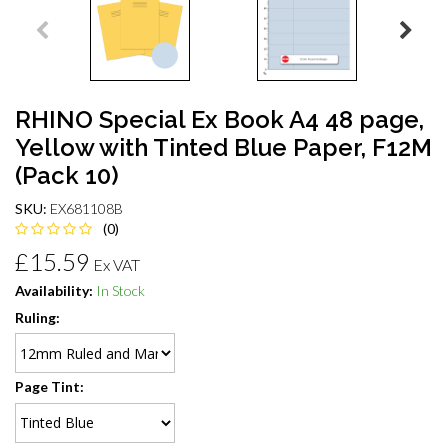
RHINO Special Ex Book A4 48 page,
Yellow with Tinted Blue Paper, F12M
(Pack 10)
SKU:
EX681108B
(0)
£15.59
Ex VAT
Availability:
In Stock
Ruling:
Page Tint: