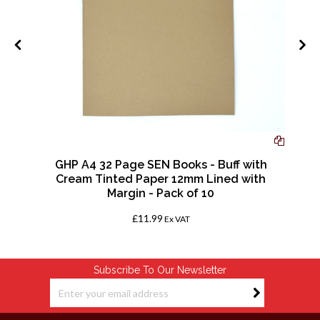
-
GHP A4 32 Page SEN Books - Buff with
Cream Tinted Paper 12mm Lined with
Margin - Pack of 10
£11.99
Ex VAT
Subscribe To Our Newsletter