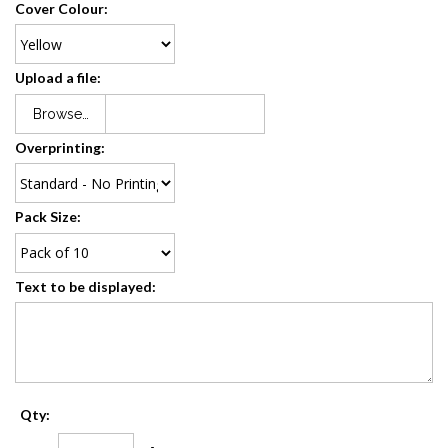
Cover Colour:
Upload a file:
Browse…
Overprinting:
Pack Size:
Text to be displayed:
Qty: