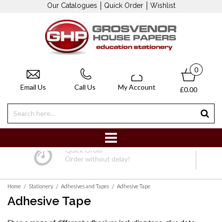
Our Catalogues
Quick Order
Wishlist
0
Email Us
Call Us
My Account
£0.00
Quick Order
Order without delay!
/
/
/
Home
Stationery
Adhesives and Tapes
Adhesive Tape
Adhesive Tape