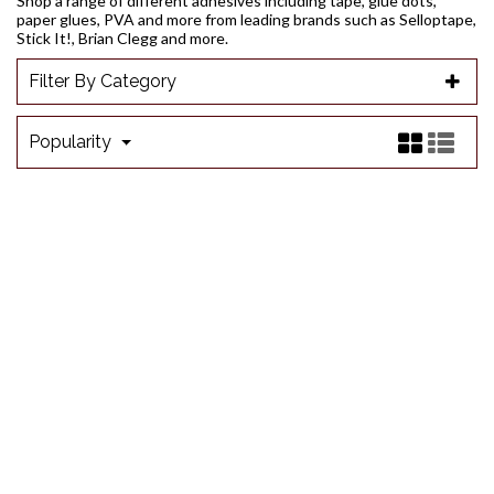
Shop a range of different adhesives including tape, glue dots,
paper glues, PVA and more from leading brands such as Selloptape,
Stick It!, Brian Clegg and more.
Filter By Category
Popularity