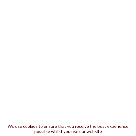
We use cookies to ensure that you receive the best experience
possible whilst you use our website