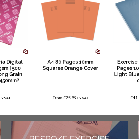
ia Digital
A4 80 Pages 10mm
Exercise
gsm | 500
Squares Orange Cover
Pages 1
ong Grain
Light Blu
 450mm?
From
£25.99
£41
Ex VAT
Ex VAT