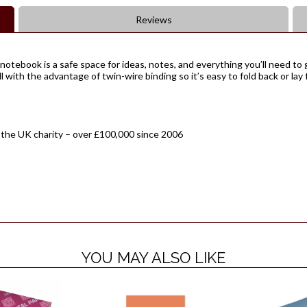
Reviews
notebook is a safe space for ideas, notes, and everything you’ll need to g
 with the advantage of twin-wire binding so it’s easy to fold back or lay 
 the UK charity – over £100,000 since 2006
YOU MAY ALSO LIKE