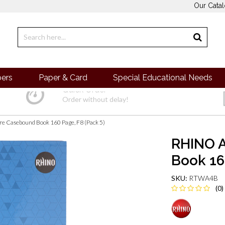
Our Cata
pers
Paper & Card
Special Educational Needs
Quick Order
Order without delay!
e Casebound Book 160 Page, F8 (Pack 5)
RHINO 
Book 16
SKU:
RTWA4B
(0)