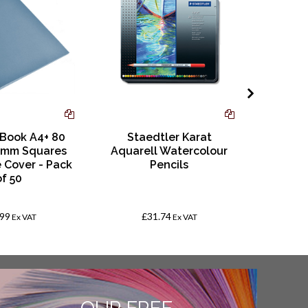
 Book A4+ 80
Staedtler Karat
Stick
0mm Squares
Aquarell Watercolour
Adh
e Cover - Pack
Pencils
of 50
.99
£31.74
Ex VAT
Ex VAT