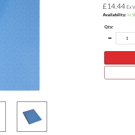
£14.44
Ex 
Availability:
In S
Qty: