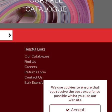
OUR FREE
CATALOGUE
Helpful Links
Our Catalogues
Find Us
Careers
Returns Form
Contact Us
Bulk Exercise Books: Request A Quote
We use cookies to ensure that
you receive the best experience
possible whilst you use our
website
Accept