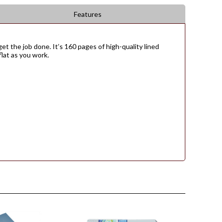
Features
et the job done. It’s 160 pages of high-quality lined
flat as you work.