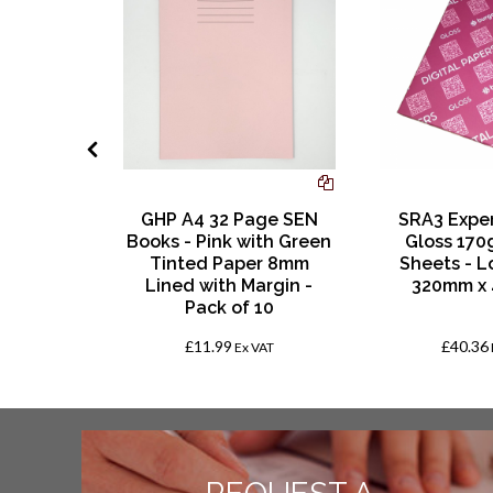
age SEN
GHP A4 32 Page SEN
SRA3 Exper
le with
Books - Pink with Green
Gloss 170
d Paper
Tinted Paper 8mm
Sheets - L
th Margin
Lined with Margin -
320mm x
 10
Pack of 10
£11.99
£40.36
VAT
Ex VAT