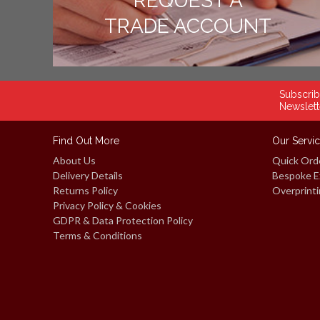
REQUEST A
TRADE ACCOUNT
Subscrib
Newslett
Find Out More
Our Servi
About Us
Quick Ord
Delivery Details
Bespoke E
Returns Policy
Overprinti
Privacy Policy & Cookies
GDPR & Data Protection Policy
Terms & Conditions