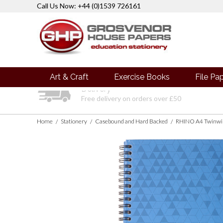
Call Us Now: +44 (0)1539 726161
Art & Craft
Exercise Books
File Pa
Delivery
Free delivery on orders over £50
Home
Stationery
Casebound and Hard Backed
RHINO A4 Twinwir
/
/
/