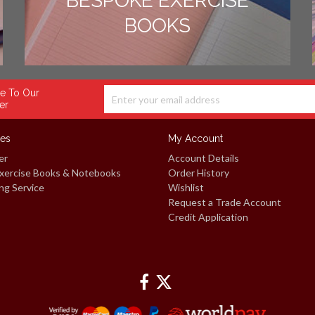
BESPOKE EXERCISE
BOOKS
e To Our
er
ces
My Account
er
Account Details
xercise Books & Notebooks
Order History
ng Service
Wishlist
Request a Trade Account
Credit Application