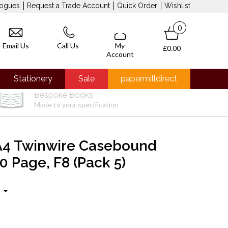
logues
Request a Trade Account
Quick Order
Wishlist
0
Email Us
Call Us
My
£0.00
Account
Stationery
Sale
papermilldirect
Bespoke Books
Made to your specification
A4 Twinwire Casebound
0 Page, F8 (Pack 5)