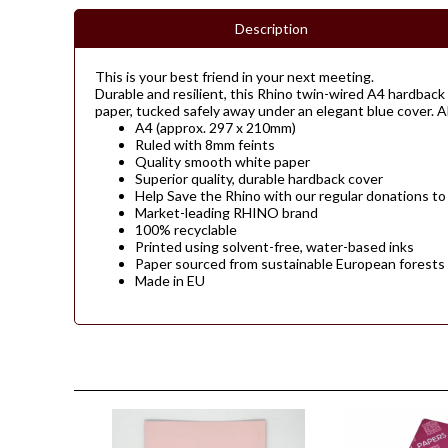
Description
This is your best friend in your next meeting.
Durable and resilient, this Rhino twin-wired A4 hardback 
paper, tucked safely away under an elegant blue cover. All
A4 (approx. 297 x 210mm)
Ruled with 8mm feints
Quality smooth white paper
Superior quality, durable hardback cover
Help Save the Rhino with our regular donations to
Market-leading RHINO brand
100% recyclable
Printed using solvent-free, water-based inks
Paper sourced from sustainable European forests
Made in EU