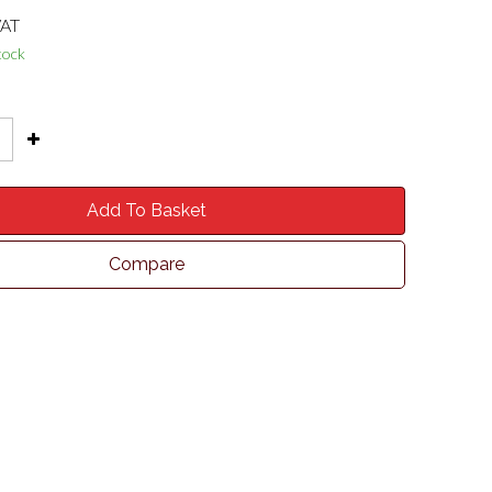
VAT
tock
Add To Basket
Compare