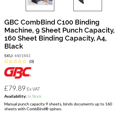
GBC CombBind C100 Binding
Machine, 9 Sheet Punch Capacity,
160 Sheet Binding Capacity, A4,
Black
SKU:
4401843
(0)
£79.89
Ex VAT
Availability:
In Stock
Manual punch capacity 9 sheets, binds documents up to 160
sheets with CombBind® spines.