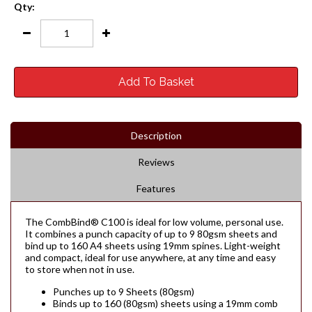
Qty:
Add To Basket
Description
Reviews
Features
The CombBind® C100 is ideal for low volume, personal use.
It combines a punch capacity of up to 9 80gsm sheets and
bind up to 160 A4 sheets using 19mm spines. Light-weight
and compact, ideal for use anywhere, at any time and easy
to store when not in use.
Punches up to 9 Sheets (80gsm)
Binds up to 160 (80gsm) sheets using a 19mm comb