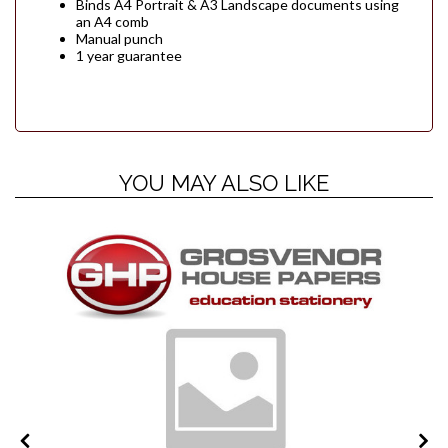
Binds A4 Portrait & A3 Landscape documents using
an A4 comb
Manual punch
1 year guarantee
YOU MAY ALSO LIKE