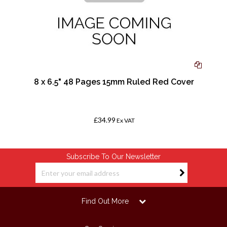
,
8 x 6.5" 48 Pages 15mm Ruled Red Cover
£34.99
Ex VAT
Subscribe To Our Newsletter
Find Out More