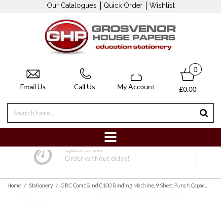
Our Catalogues
Quick Order
Wishlist
0
Email Us
Call Us
My Account
£0.00
Quick Order
Order without delay!
/
/
Home
Stationery
GBC CombBind C100 Binding Machine, 9 Sheet Punch Capacity, 160 Sheet Binding Capacity, A4, Black