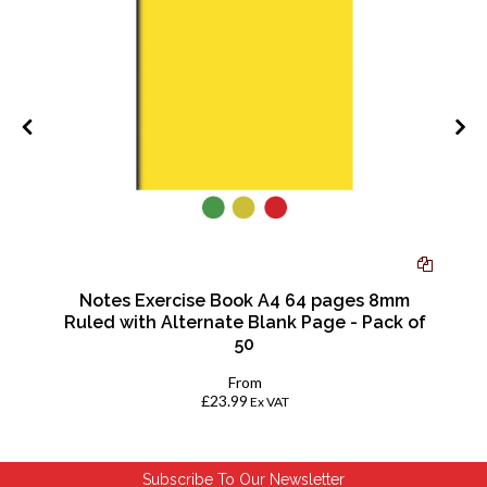
Notes Exercise Book A4 64 pages 8mm
Ruled with Alternate Blank Page - Pack of
50
From
£23.99
Ex VAT
Subscribe To Our Newsletter