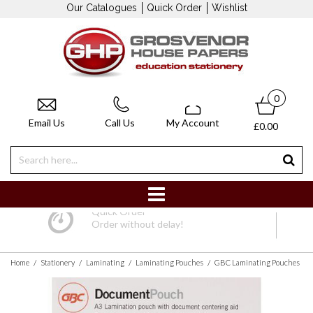
Our Catalogues
Quick Order
Wishlist
0
Email Us
Call Us
My Account
£0.00
Quick Order
Order without delay!
/
/
/
/
Home
Stationery
Laminating
Laminating Pouches
GBC Laminating Pouches