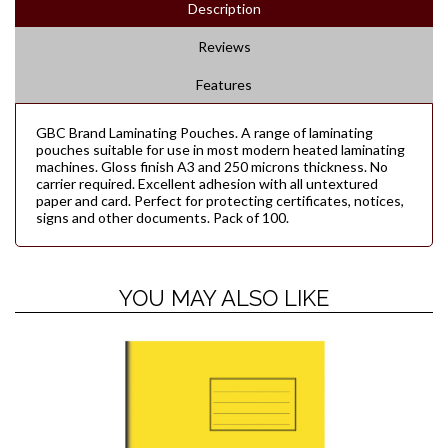
Description
Reviews
Features
GBC Brand Laminating Pouches. A range of laminating
pouches suitable for use in most modern heated laminating
machines. Gloss finish A3 and 250 microns thickness. No
carrier required. Excellent adhesion with all untextured
paper and card. Perfect for protecting certificates, notices,
signs and other documents. Pack of 100.
YOU MAY ALSO LIKE