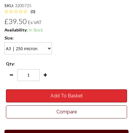
SKU:
3200725
(0)
£39.50
Ex VAT
Availability:
In Stock
Size:
Qty:
Add To Basket
Compare