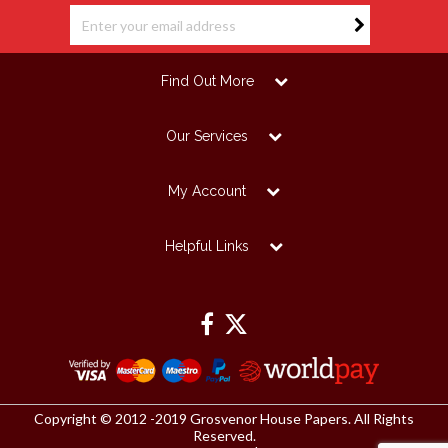
Find Out More
Our Services
My Account
Helpful Links
Copyright © 2012 -2019 Grosvenor House Papers. All Rights
Reserved.