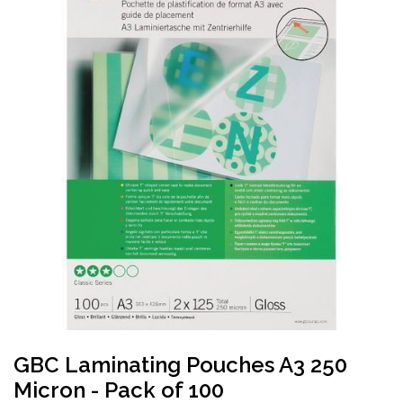
GBC Laminating Pouches A3 250
Micron - Pack of 100