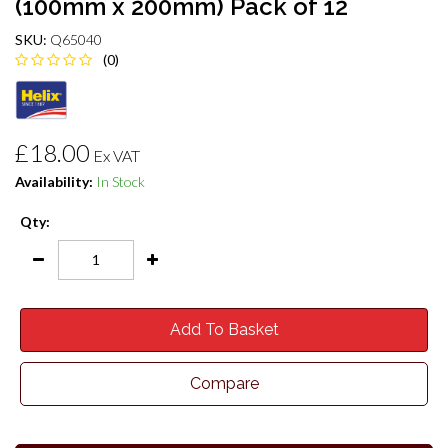
(100mm x 200mm) Pack of 12
SKU:
Q65040
(0)
£18.00
Ex VAT
Availability:
In Stock
Qty:
Add To Basket
Compare