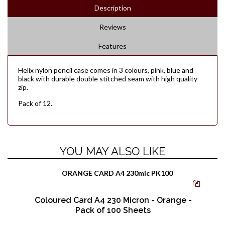
Description
Reviews
Features
Helix nylon pencil case comes in 3 colours, pink, blue and
black with durable double stitched seam with high quality
zip.
Pack of 12.
YOU MAY ALSO LIKE
Coloured Card A4 230 Micron - Orange -
Pack of 100 Sheets