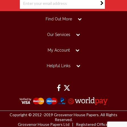
Find Out More
Our Services
My Account
Helpful Links
Copyright © 2012 -2019 Grosvenor House Papers. All Rights
Reserved.
Grosvenor House Papers Ltd | Registered Office: