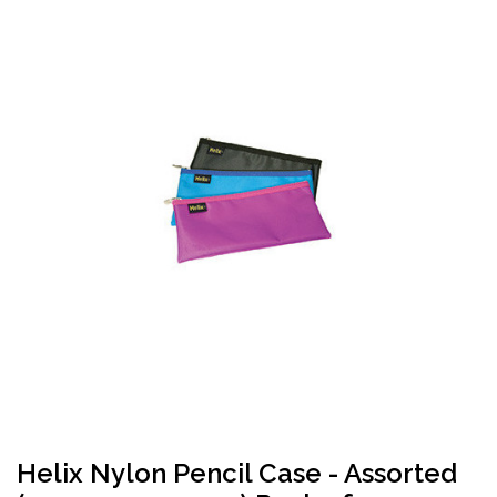
Helix Nylon Pencil Case - Assorted