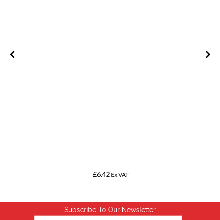
m
£6.42
Ex VAT
Subscribe To Our Newsletter