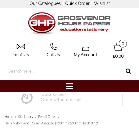
Our Catalogues
Quick Order
Wishlist
0
Email Us
Call Us
My Account
£0.00
Quick Order
Order without delay!
/
/
/
Home
Stationery
Pencil Cases
Helix Nylon Pencil Case - Assorted (100mm x 200mm) Pack of 12