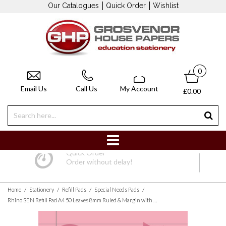
Our Catalogues
Quick Order
Wishlist
0
Email Us
Call Us
My Account
£0.00
Quick Order
Order without delay!
/
/
/
/
Home
Stationery
Refill Pads
Special Needs Pads
Rhino SEN Refill Pad A4 50 Leaves 8mm Ruled & Margin with Pink Paper