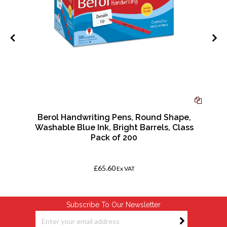
Berol Handwriting Pens, Round Shape,
Washable Blue Ink, Bright Barrels, Class
Pack of 200
£65.60
Ex VAT
Subscribe To Our Newsletter