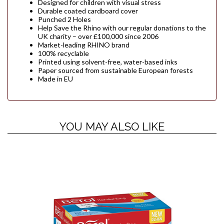
Designed for children with visual stress
Durable coated cardboard cover
Punched 2 Holes
Help Save the Rhino with our regular donations to the
UK charity – over £100,000 since 2006
Market-leading RHINO brand
100% recyclable
Printed using solvent-free, water-based inks
Paper sourced from sustainable European forests
Made in EU
YOU MAY ALSO LIKE