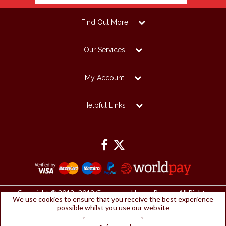
Find Out More
Our Services
My Account
Helpful Links
Copyright © 2012 -2019 Grosvenor House Papers. All Rights
We use cookies to ensure that you receive the best experience
Reserved.
possible whilst you use our website
Grosvenor House Papers Ltd | Registered Office:
Papermilldirect, Westmorland Business Park, Kendal, Cumbria, LA9