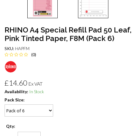
RHINO A4 Special Refill Pad 50 Leaf,
Pink Tinted Paper, F8M (Pack 6)
SKU:
HAPFM
(0)
£14.60
Ex VAT
Availability:
In Stock
Pack Size:
Qty: