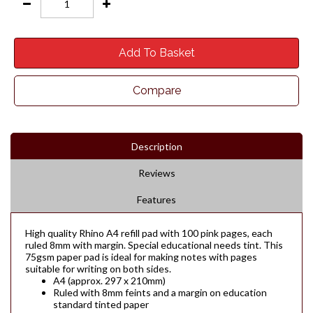
Add To Basket
Compare
Description
Reviews
Features
High quality Rhino A4 refill pad with 100 pink pages, each
ruled 8mm with margin. Special educational needs tint. This
75gsm paper pad is ideal for making notes with pages
suitable for writing on both sides.
A4 (approx. 297 x 210mm)
Ruled with 8mm feints and a margin on education
standard tinted paper