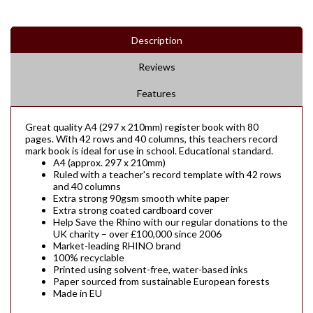
Description
Reviews
Features
Great quality A4 (297 x 210mm) register book with 80
pages. With 42 rows and 40 columns, this teachers record
mark book is ideal for use in school. Educational standard.
A4 (approx. 297 x 210mm)
Ruled with a teacher's record template with 42 rows
and 40 columns
Extra strong 90gsm smooth white paper
Extra strong coated cardboard cover
Help Save the Rhino with our regular donations to the
UK charity – over £100,000 since 2006
Market-leading RHINO brand
100% recyclable
Printed using solvent-free, water-based inks
Paper sourced from sustainable European forests
Made in EU