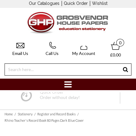
Our Catalogues
Quick Order
Wishlist
0
Email Us
Call Us
My Account
£0.00
Quick Order
Order without delay!
/
/
/
Home
Stationery
Register and Record Books
Rhino Teacher's Record Book 80 Pages Dark Blue Cover