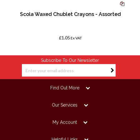
Scola Waxed Chublet Crayons - Assorted
-
£1.05
Ex VAT
Subscribe To Our Newsletter
Find Out More
Our Services
My Account
Helpful Links