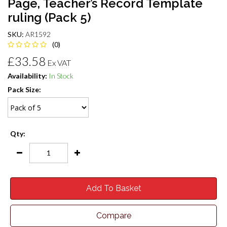
Page, Teacher’s Record Template
ruling (Pack 5)
SKU:
AR1592
(0)
£33.58
Ex VAT
Availability:
In Stock
Pack Size:
Qty:
Add To Basket
Compare