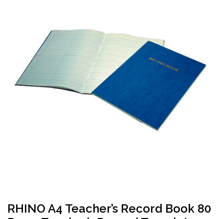
RHINO A4 Teacher’s Record Book 80