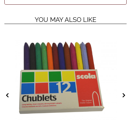
YOU MAY ALSO LIKE