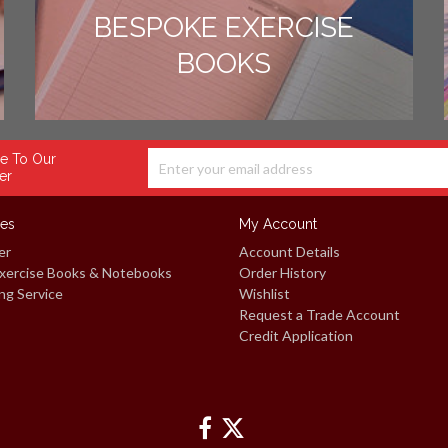
BESPOKE EXERCISE
BOOKS
e To Our
er
ces
My Account
er
Account Details
xercise Books & Notebooks
Order History
ng Service
Wishlist
Request a Trade Account
Credit Application