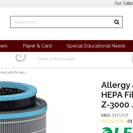
Our Cata
pers
Paper & Card
Special Educational Needs
Quick Order
Order without delay!
Allergy and Flu Anti-viral 3-in-1 HEPA Filter Drum for Leitz TruSens Z-3000 / Z-3500 Large Air Purifier
Allergy 
HEPA Fi
Z-3000 /
SKU:
2415119
(0)