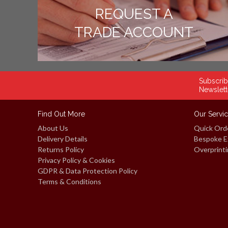
REQUEST A
TRADE ACCOUNT
Subscrib
Newslett
Find Out More
Our Servi
About Us
Quick Ord
Delivery Details
Bespoke E
Returns Policy
Overprinti
Privacy Policy & Cookies
GDPR & Data Protection Policy
Terms & Conditions