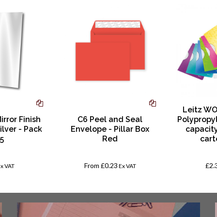
Leitz WO
irror Finish
C6 Peel and Seal
Polypropy
ilver - Pack
Envelope - Pillar Box
capacity
 5
Red
cart
From
£0.23
£2.
Ex VAT
Ex VAT