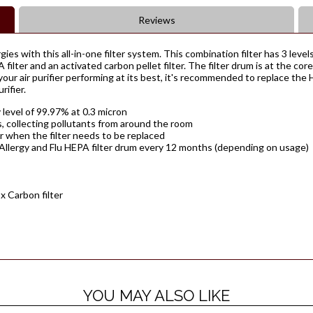
Reviews
ies with this all-in-one filter system. This combination filter has 3 levels
PA filter and an activated carbon pellet filter. The filter drum is at the co
your air purifier performing at its best, it's recommended to replace th
ifier.
y level of 99.97% at 0.3 micron
ns, collecting pollutants from around the room
er when the filter needs to be replaced
 Allergy and Flu HEPA filter drum every 12 months (depending on usage)
 x Carbon filter
YOU MAY ALSO LIKE