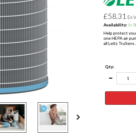
£58.31
Ex 
Availability:
In S
Help protect your
one HEPA air puri
all Leitz TruSens
Qty: