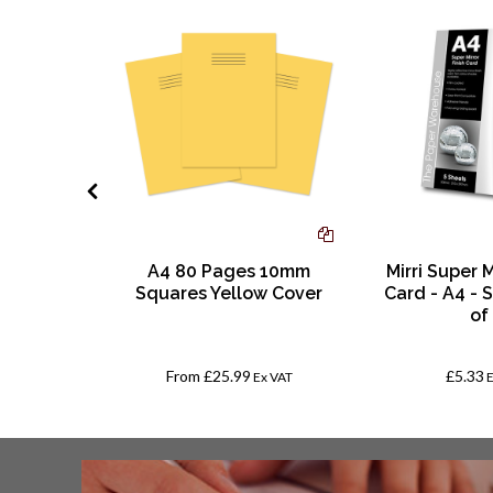
Digital
A4 80 Pages 10mm
Mirri Super M
 | 500
Squares Yellow Cover
Card - A4 - S
g Grain
of
50mm?
From
£25.99
£5.33
VAT
Ex VAT