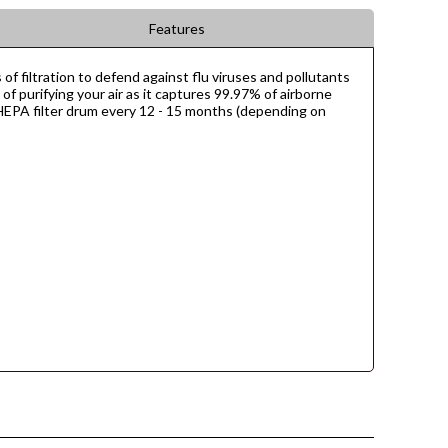
Features
 of filtration to defend against flu viruses and pollutants
re of purifying your air as it captures 99.97% of airborne
e HEPA filter drum every 12 - 15 months (depending on