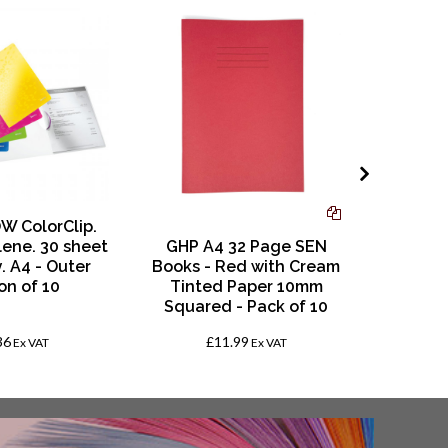
W ColorClip.
lene. 30 sheet
GHP A4 32 Page SEN
SRA3 E
. A4 - Outer
Books - Red with Cream
Gloss
on of 10
Tinted Paper 10mm
Sheet
Squared - Pack of 10
320
36
£11.99
£
Ex VAT
Ex VAT