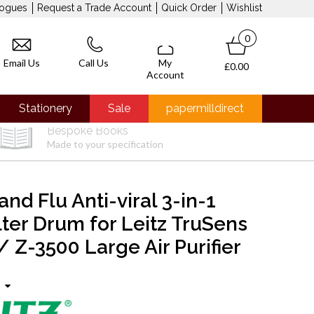
logues
Request a Trade Account
Quick Order
Wishlist
0
Email Us
Call Us
My
£0.00
Account
Stationery
Sale
papermilldirect
Bespoke Books
Made to your specification
and Flu Anti-viral 3-in-1
lter Drum for Leitz TruSens
 Z-3500 Large Air Purifier