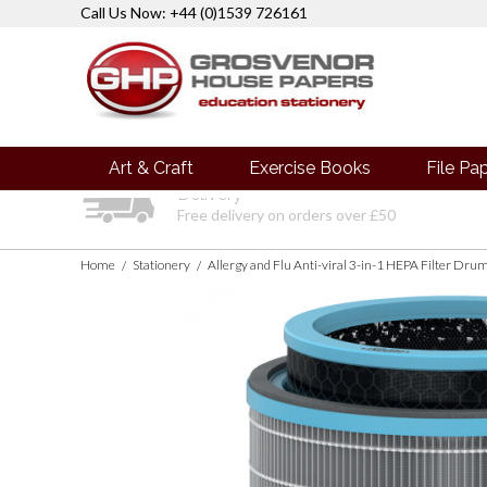
Call Us Now: +44 (0)1539 726161
Art & Craft
Exercise Books
File Pa
Delivery
Free delivery on orders over £50
Home
Stationery
/
/