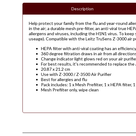
Description
Help protect your family from the flu and year-round allerg
in the air; a durable mesh pre-filter, an anti-viral true HE
allergens and viruses, including the H1N1 virus. To keep 
useage). Compatible with the Leitz TruSens Z-3000 air pur
HEPA filter with anti-viral coating has an efficienc
360 degree filtration draws in air from all directio
Change indicator light glows red on your air purifi
For best results, it's recommended to replace the
20.87 x 21.2 cm
Use with Z-3000 / Z-3500 Air Purifier
Best for allergies and flu
Pack includes: 1 x Mesh Prefilter, 1 x HEPA filter, 1
Mesh Prefilter only, wipe clean