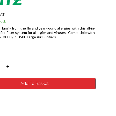
VAT
tock
 family from the flu and year-round allergies with this all-in-
fier filter system for allergies and viruses . Compatible with
 Z-3000 / Z-3500 Large Air Purifiers.
Add To Basket