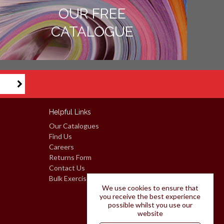
OUR FREE
CATALOGUE
Helpful Links
Our Catalogues
Find Us
Careers
Returns Form
Contact Us
Bulk Exercise Books: Request A Quote
We use cookies to ensure that
you receive the best experience
possible whilst you use our
website