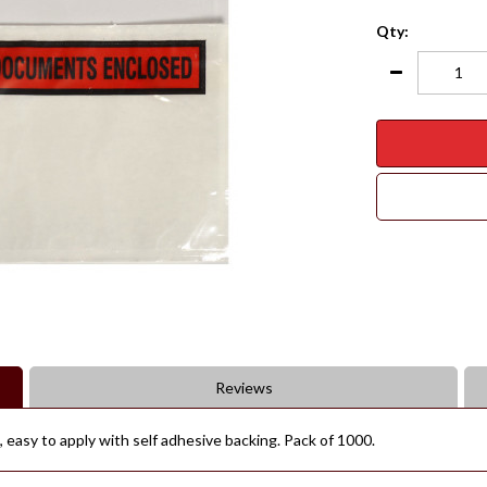
Qty:
Reviews
 easy to apply with self adhesive backing. Pack of 1000.