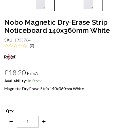
Nobo Magnetic Dry-Erase Strip
Noticeboard 140x360mm White
SKU:
1903764
(0)
£18.20
Ex VAT
Availability:
In Stock
Magnetic Dry Erase Strip 140x360mm White
Qty: