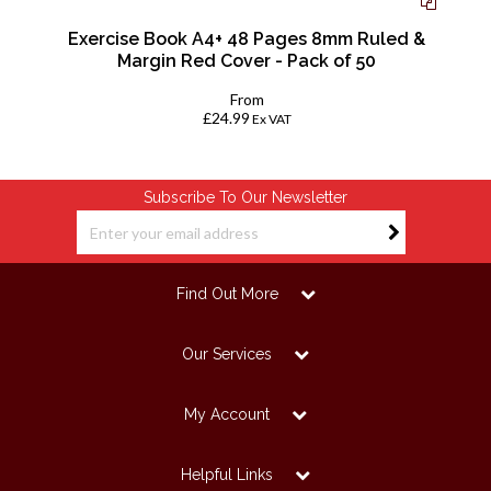
Exercise Book A4+ 48 Pages 8mm Ruled &
Margin Red Cover - Pack of 50
From
£24.99
Ex VAT
Subscribe To Our Newsletter
Find Out More
Our Services
My Account
Helpful Links