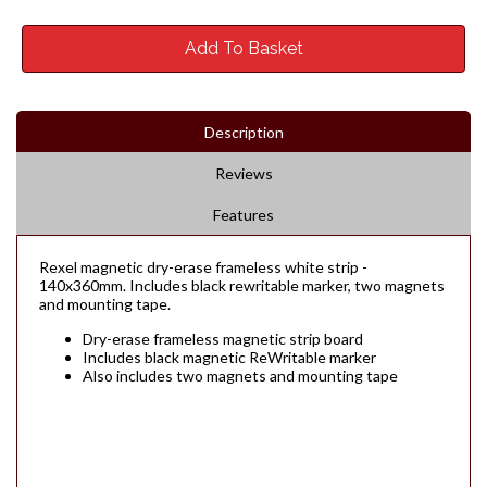
Add To Basket
Description
Reviews
Features
Rexel magnetic dry-erase frameless white strip -
140x360mm. Includes black rewritable marker, two magnets
and mounting tape.
Dry-erase frameless magnetic strip board
Includes black magnetic ReWritable marker
Also includes two magnets and mounting tape