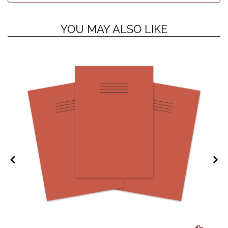
YOU MAY ALSO LIKE