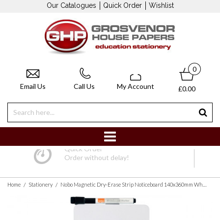
Our Catalogues
Quick Order
Wishlist
0
Email Us
Call Us
My Account
£0.00
Quick Order
Order without delay!
/
/
Home
Stationery
Nobo Magnetic Dry-Erase Strip Noticeboard 140x360mm White