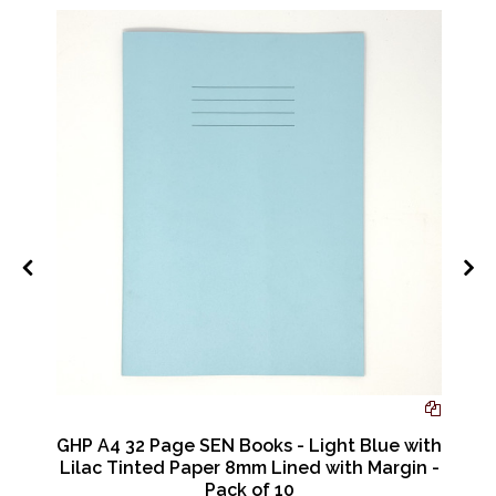
r
GHP A4 32 Page SEN Books - Light Blue with
Lilac Tinted Paper 8mm Lined with Margin -
Pack of 10