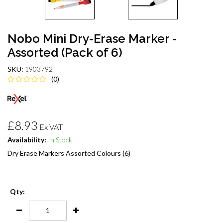
Nobo Mini Dry-Erase Marker -
Assorted (Pack of 6)
SKU:
1903792
(0)
£8.93
Ex VAT
Availability:
In Stock
Dry Erase Markers Assorted Colours (6)
Qty: