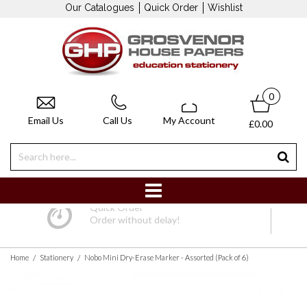
Our Catalogues
Quick Order
Wishlist
0
Email Us
Call Us
My Account
£0.00
Quick Order
Order without delay!
/
/
Home
Stationery
Nobo Mini Dry-Erase Marker - Assorted (Pack of 6)