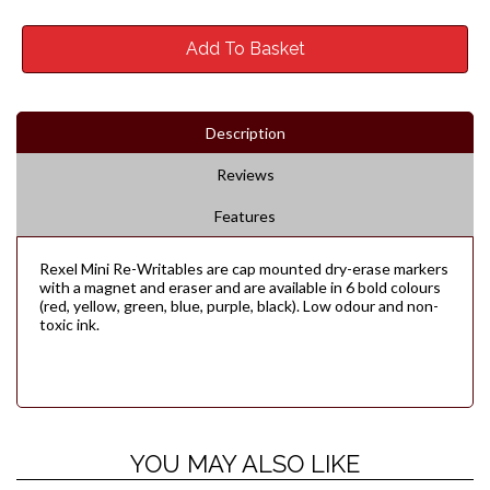
Add To Basket
Description
Reviews
Features
Rexel Mini Re-Writables are cap mounted dry-erase markers
with a magnet and eraser and are available in 6 bold colours
(red, yellow, green, blue, purple, black). Low odour and non-
toxic ink.
YOU MAY ALSO LIKE