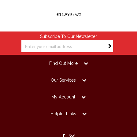
£11.99
Ex VAT
Subscribe To Our Newsletter
Find Out More
Our Services
My Account
Helpful Links