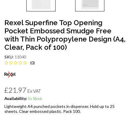
Rexel Superfine Top Opening
Pocket Embossed Smudge Free
with Thin Polypropylene Design (A4,
Clear, Pack of 100)
SKU:
11040
(0)
£21.97
Ex VAT
Availability:
In Stock
Lightweight A4 punched pockets in dispenser. Hold up to 25
sheets. Clear embossed plastic. Pack 100.