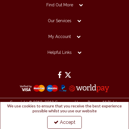
Find Out More
Our Services
My Account
Helpful Links
Copyright © 2012 -2019 Grosvenor House Papers. All Rights
We use cookies to ensure that you receive the best experience
Reserved.
possible whilst you use our website
Grosvenor House Papers Ltd | Registered Office:
Papermilldirect, Westmorland Business Park, Kendal, Cumbria, LA9
6NP
Accept
Company Number: 2912127 | VAT number: 153753461