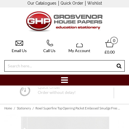
Our Catalogues
Quick Order
Wishlist
0
Email Us
Call Us
My Account
£0.00
Quick Order
Order without delay!
/
/
Home
Stationery
Rexel Superfine Top Opening Pocket Embossed Smudge Free with Thin Polypropylene Design (A4, Clear, Pack of 100)