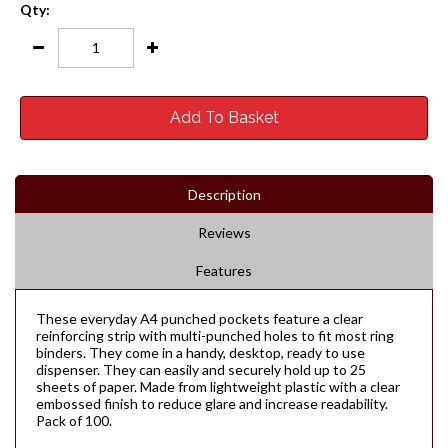
Qty:
Add To Basket
Description
Reviews
Features
These everyday A4 punched pockets feature a clear
reinforcing strip with multi-punched holes to fit most ring
binders. They come in a handy, desktop, ready to use
dispenser. They can easily and securely hold up to 25
sheets of paper. Made from lightweight plastic with a clear
embossed finish to reduce glare and increase readability.
Pack of 100.