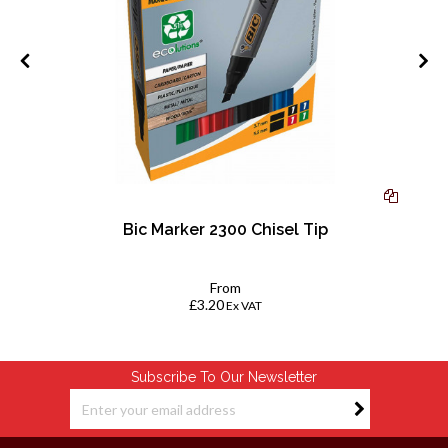
4
Bic Marker 2300 Chisel Tip
From
£3.20
Ex VAT
Subscribe To Our Newsletter