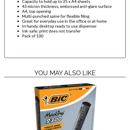
Capacity to hold up to 25 x A4 sheets
43 micron thickness, embossed anti-glare surface
A4, top opening
Multi-punched spine for flexible filing
Great for everyday use in the office or at home
In handy, desktop ready to use dispenser
Ink-safe: print does not transfer
Pack of 100
YOU MAY ALSO LIKE