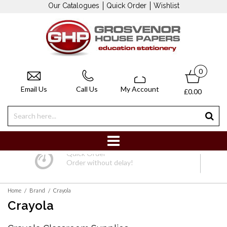
Our Catalogues
Quick Order
Wishlist
0
Email Us
Call Us
My Account
£0.00
Quick Order
Order without delay!
/
/
Home
Brand
Crayola
Crayola