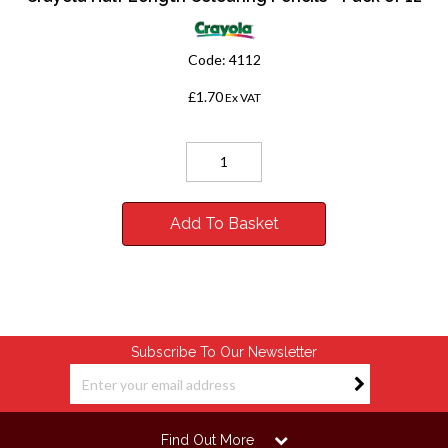
Code:
4112
£1.70
Ex VAT
Add To Basket
Subscribe To Our Newsletter
Find Out More