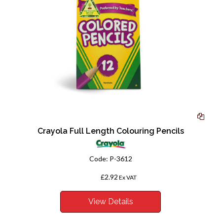
Crayola Full Length Colouring Pencils
Code:
P-3612
£2.92
From
Ex VAT
View Details