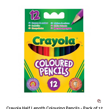
Crayola Half Length Colouring Pencils - Pack of 12