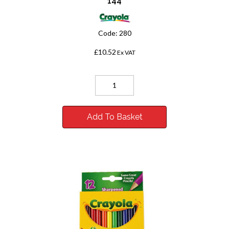
144
Code:
280
£10.52
Ex VAT
Add To Basket