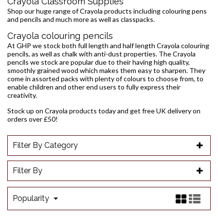
Crayola Classroom Supplies
Shop our huge range of Crayola products including colouring pens
and pencils and much more as well as classpacks.
Crayola colouring pencils
At GHP we stock both full length and half length Crayola colouring
pencils, as well as chalk with anti-dust properties. The Crayola
pencils we stock are popular due to their having high quality,
smoothly grained wood which makes them easy to sharpen. They
come in assorted packs with plenty of colours to choose from, to
enable children and other end users to fully express their
creativity.
Stock up on Crayola products today and get free UK delivery on
orders over £50!
Filter By Category
Filter By
Popularity