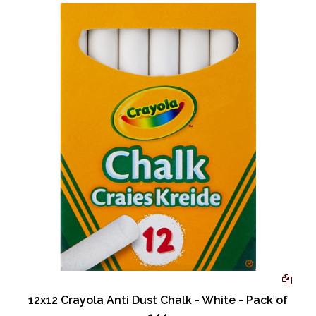
12x12 Crayola Anti Dust Chalk - White - Pack of