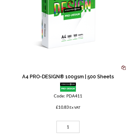
A4 PRO-DESIGN® 100gsm | 500 Sheets
Code:
PDA411
£10.83
Ex VAT