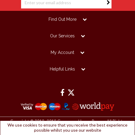
Find Out More
Our Services
My Account
Helpful Links
Copyright © 2012 -2019 Grosvenor House Papers. All Rights
We use cookies to ensure that you receive the best experience
Reserved.
possible whilst you use our website
Grosvenor House Papers Ltd | Registered Office: