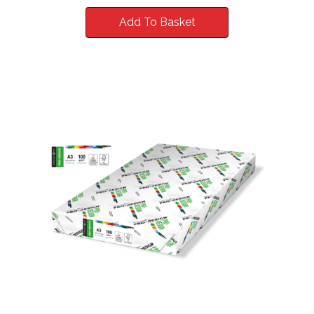
Add To Basket