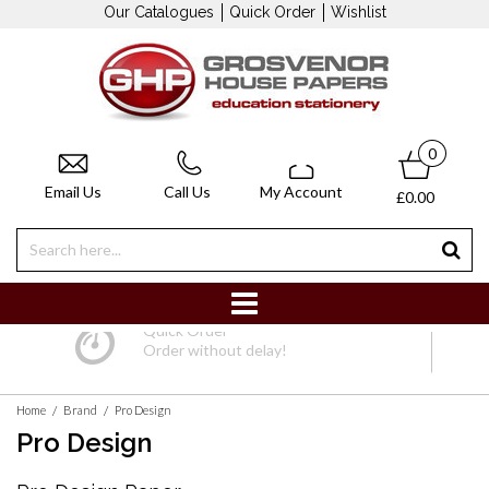
Our Catalogues
Quick Order
Wishlist
0
Email Us
Call Us
My Account
£0.00
Quick Order
Order without delay!
/
/
Home
Brand
Pro Design
Pro Design