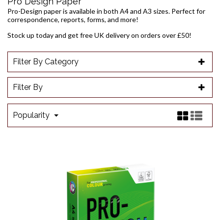
Pro Design Paper
Pro-Design paper is available in both A4 and A3 sizes. Perfect for
correspondence, reports, forms, and more!
Stock up today and get free UK delivery on orders over £50!
Filter By Category
Filter By
Popularity