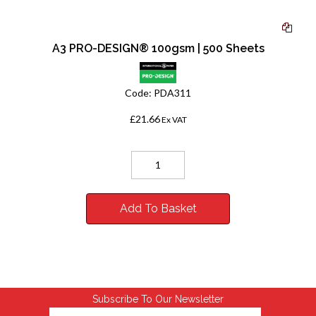
A3 PRO-DESIGN® 100gsm | 500 Sheets
Code:
PDA311
£21.66
Ex VAT
Add To Basket
Subscribe To Our Newsletter