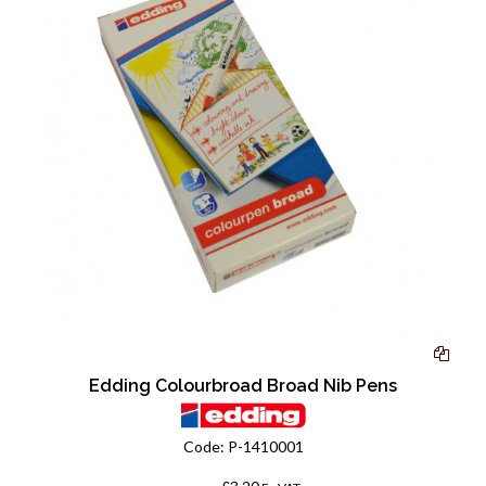
Edding Colourbroad Broad Nib Pens
Code:
P-1410001