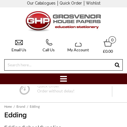
Our Catalogues
Quick Order
Wishlist
0
Email Us
Call Us
My Account
£0.00
Quick Order
Order without delay!
/
/
Home
Brand
Edding
Edding