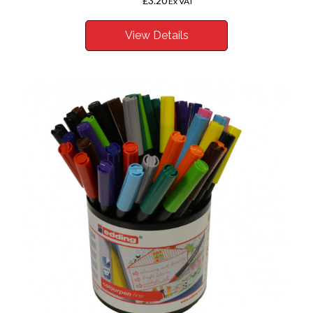
£3.20
From
Ex VAT
View Details