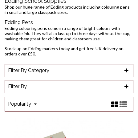
Edding School Supplies
Shop our huge range of Edding products including colouring pens
in small and large classpack sizes.
Edding Pens
Edding colouring pens come in a range of bright colours with
washable ink. They will also last up to three days without the cap,
making them great for children and classroom use.
Stock up on Edding markers today and get free UK delivery on
orders over £50.
Filter By Category
Filter By
Popularity