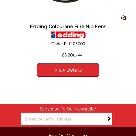
Edding Colourfine Fine Nib Pens
Code:
P-1405000
£3.20
From
Ex VAT
View Details
Subscribe To Our Newsletter
Find Out More